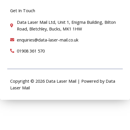
Get In Touch
Data Laser Mail Ltd, Unit 1, Enigma Building, Bilton
Road, Bletchley, Bucks, MK1 1HW
enquiries@data-laser-mail.co.uk
01908 361 570
Copyright © 2026 Data Laser Mail | Powered by Data
Laser Mail