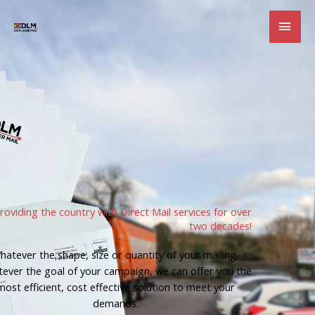
Skip
MAI
to
content
MEN
roviding the country with Direct Mail services for over
two decades!
hatever the shape, size or quantity of your mailing,
ever the goal of your campaign, we can offer you the
most efficient, cost effective solution to meet your
demands.