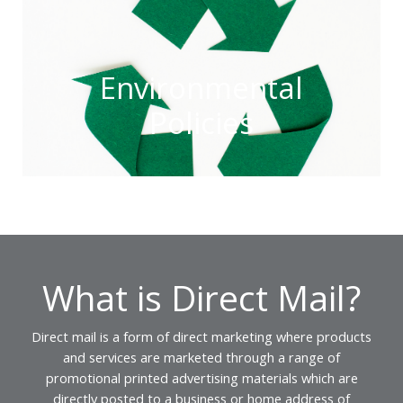
Environmental
Policies
What is Direct Mail?
Direct mail is a form of direct marketing where products
and services are marketed through a range of
promotional printed advertising materials which are
directly posted to a business or home address of