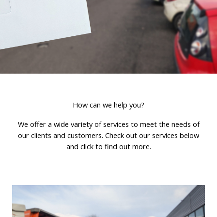
How can we help you?
We offer a wide variety of services to meet the needs of
our clients and customers. Check out our services below
and click to find out more.