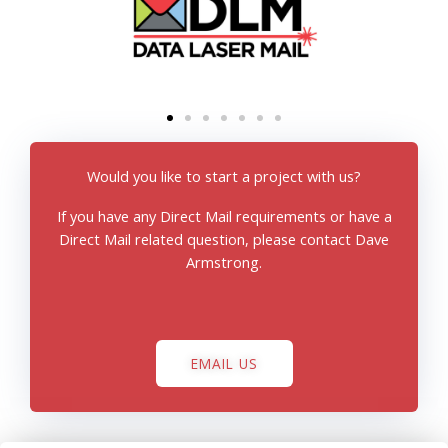
Would you like to start a project with us?
If you have any Direct Mail requirements or have a
Direct Mail related question, please contact Dave
Armstrong.
EMAIL US