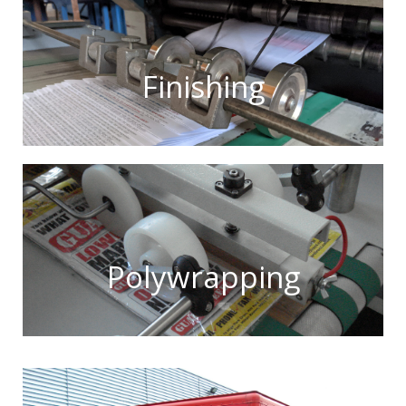
Finishing
Polywrapping