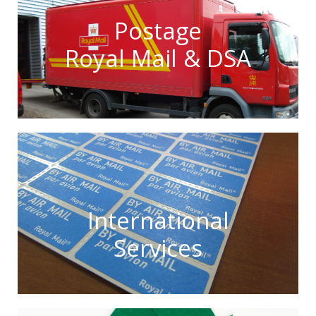
Postage
Royal Mail & DSA
International
Services