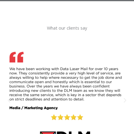
What our clients say