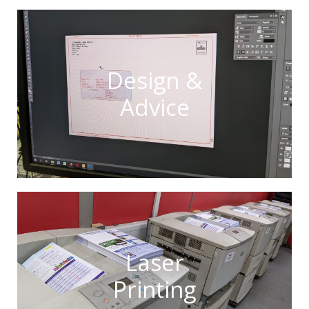
Design &
Advice
Laser
Printing