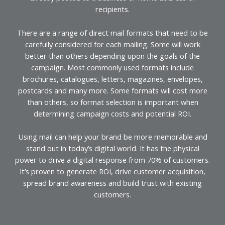
recipients.
There are a range of direct mail formats that need to be
carefully considered for each mailing. Some will work
better than others depending upon the goals of the
campaign. Most commonly used formats include
brochures, catalogues, letters, magazines, envelopes,
postcards and many more. Some formats will cost more
than others, so format selection is important when
determining campaign costs and potential ROI.
Using mail can help your brand be more memorable and
stand out in today’s digital world. It has the physical
power to drive a digital response from 70% of customers.
It’s proven to generate ROI, drive customer acquisition,
spread brand awareness and build trust with existing
customers.