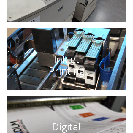
Inkjet
Printing
Digital