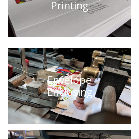
Printing
Envelope
Enclosing