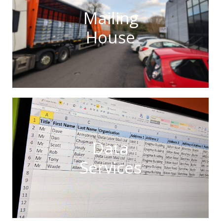
Mailing
House
Data
Services